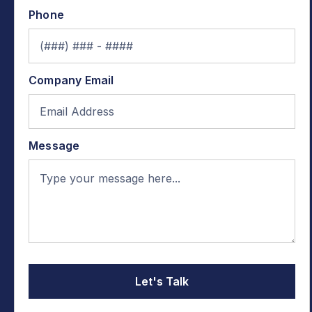
Phone
Company Email
Message