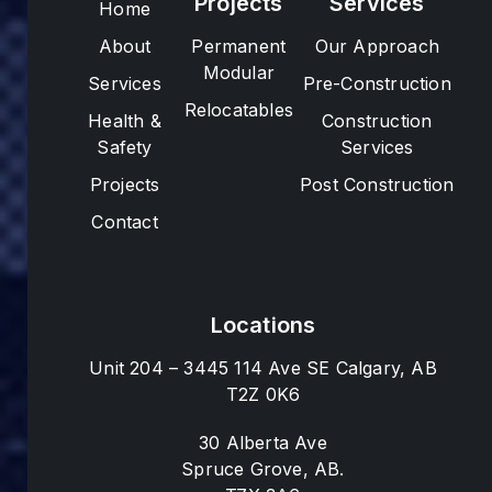
Projects
Services
Home
About
Permanent
Our Approach
Modular
Services
Pre-Construction
Relocatables
Health &
Construction
Safety
Services
Projects
Post Construction
Contact
Locations
Unit 204 – 3445 114 Ave SE Calgary, AB
T2Z 0K6
30 Alberta Ave
Spruce Grove, AB.