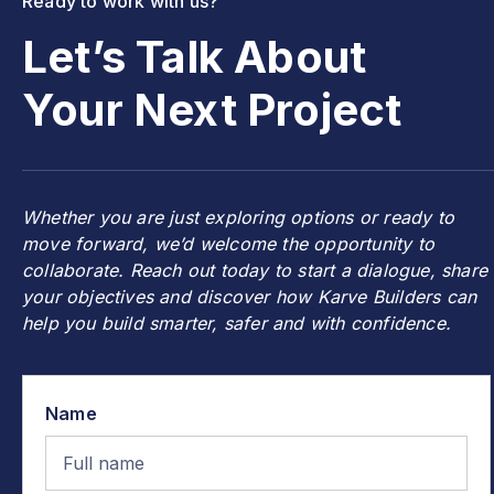
Ready to work with us?
Let’s Talk About
Your Next Project
Whether you are just exploring options or ready to
move forward, we’d welcome the opportunity to
collaborate. Reach out today to start a dialogue, share
your objectives and discover how Karve Builders can
help you build smarter, safer and with confidence.
Name