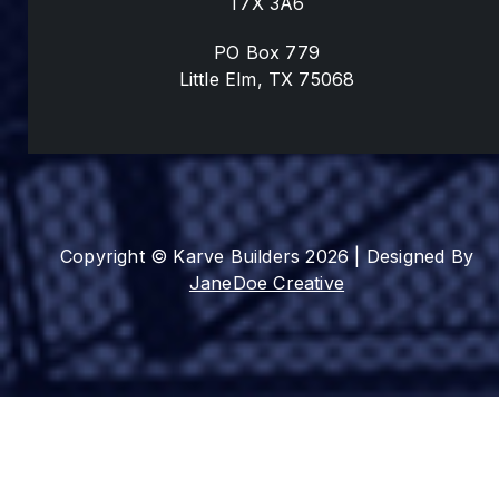
T7X 3A6
PO Box 779
Little Elm, TX 75068
Copyright © Karve Builders 2026 | Designed By
JaneDoe Creative